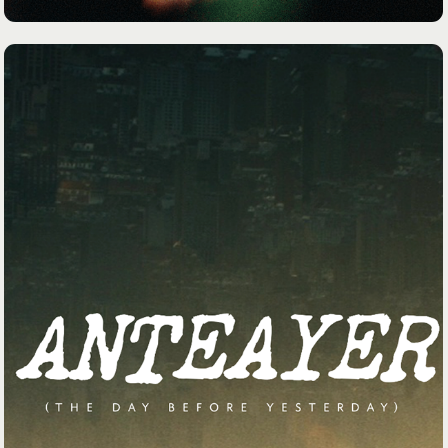
PAPER PLANES