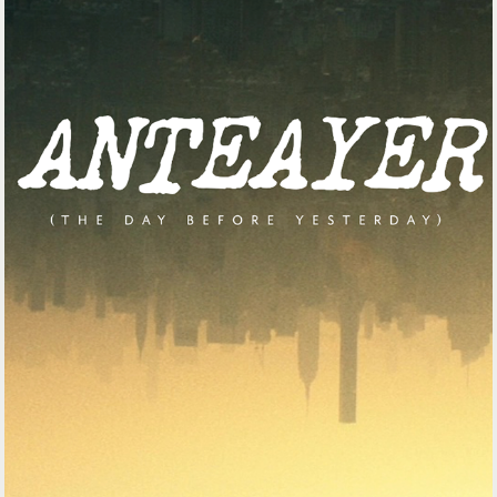
GOOGLE