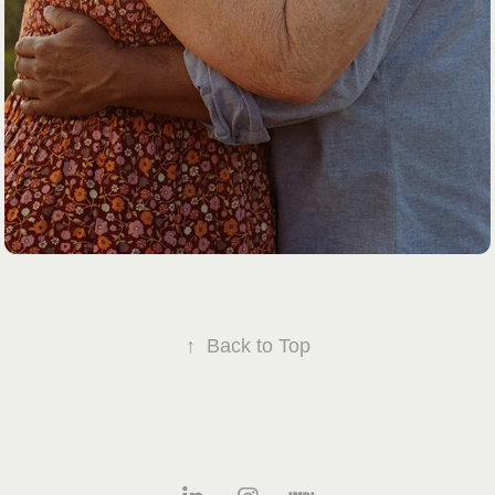
↑
Back to Top