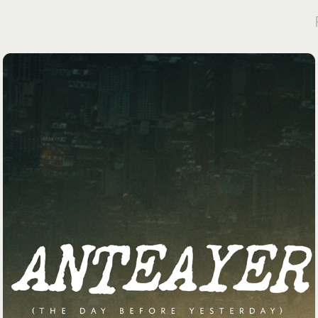
PRELUDE APP