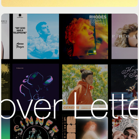
COVER LETTER