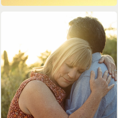
DOCUMENTARY