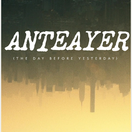
INTRO