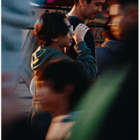
SHOWROOM