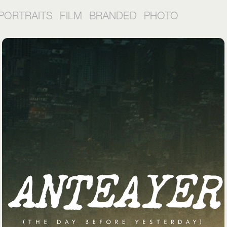
PORTRAITS
FILM
BRANDED
PHOTO
ALGUN DIA